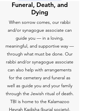
Funeral, Death, and
Dying
When sorrow comes, our rabbi
and/or synagogue associate can
guide you — in a loving,
meaningful, and supportive way —
through what must be done. Our
rabbi and/or synagogue associate
can also help with arrangements
for the cemetery and funeral as
well as guide you and your family
through the Jewish ritual of death.
TBI is home to the Kalamazoo
Hevrah Kadisha (burial society).