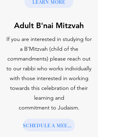
LEARN MORE
Adult B'nai Mitzvah
If you are interested in studying for
a B'Mitzvah (child of the
commandments) please reach out
to our rabbi who works individually
with those interested in working
towards this celebration of their
learning and
commitment to Judaism.
SCHEDULE A MEETING