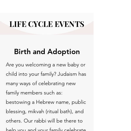
LIFE CYCLE EVENTS
Birth and Adoption
Are you welcoming a new baby or
child into your family? Judaism has
many ways of celebrating new
family members such as:
bestowing a Hebrew name, public
blessing, mikvah (ritual bath), and
others. Our rabbi will be there to
help you and your family celebrate