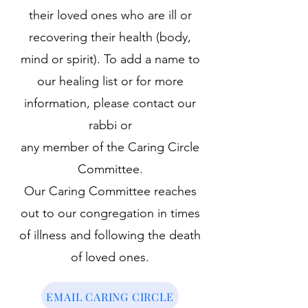
their loved ones who are ill or
recovering their health (body,
mind or spirit). To add a name to
our healing list or for more
information, please contact our
rabbi or
any member of the Caring Circle
Committee.
Our Caring Committee reaches
out to our congregation in times
of illness and following the death
of loved ones.
EMAIL CARING CIRCLE