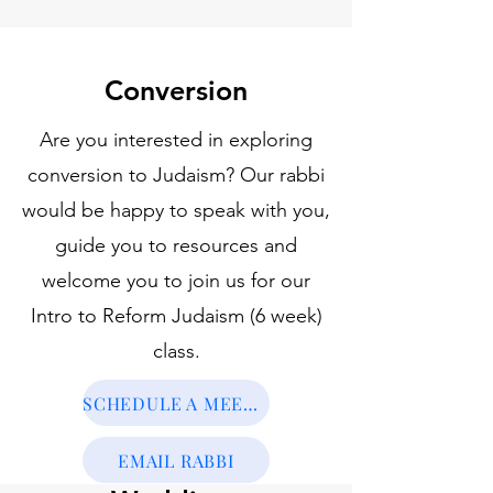
Conversion
Are you interested in exploring
conversion to Judaism? Our rabbi
would be happy to speak with you,
guide you to resources and
welcome you to join us for our
Intro to Reform Judaism (6 week)
class.
SCHEDULE A MEETING
EMAIL RABBI