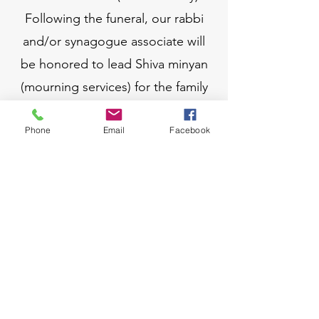
Following the funeral, our rabbi
and/or synagogue associate will
be honored to lead Shiva minyan
(mourning services) for the family
as well.
Phone
Email
Facebook
If you are interested in purchasing
a plot in our cemetery,
please email us below.
EMAIL RABBI
EMAIL CEMETARY LIASON