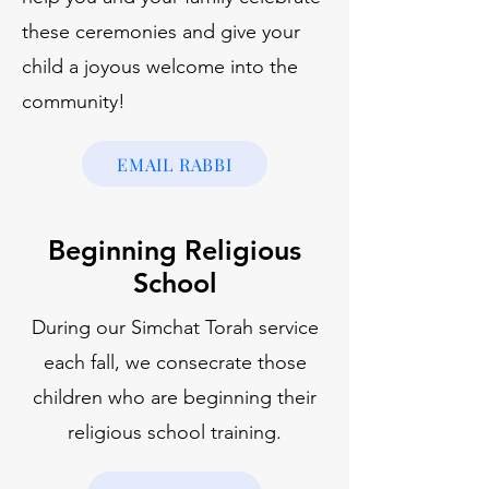
these ceremonies and give your
child a joyous welcome into the
community!
EMAIL RABBI
Beginning Religious
School
During our Simchat Torah service
each fall, we consecrate those
children who are beginning their
religious school training.