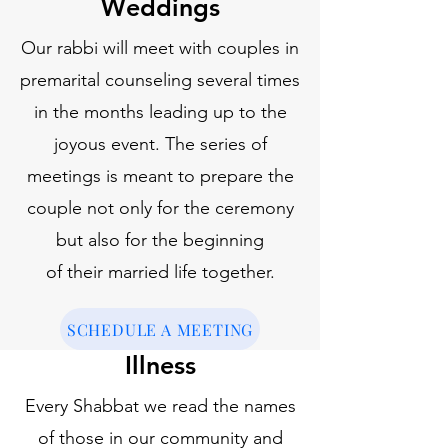
Weddings
Our rabbi will meet with couples in
premarital counseling several times
in the months leading up to the
joyous event. The series of
meetings is meant to prepare the
couple not only for the ceremony
but also for the beginning
of their married life together.
SCHEDULE A MEETING
Illness
Every Shabbat we read the names
of those in our community and