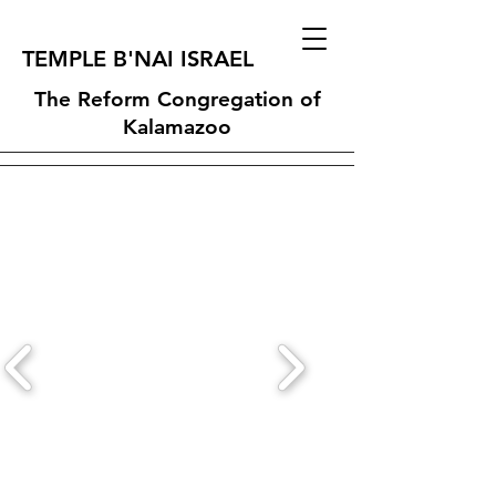
TEMPLE B'NAI ISRAEL
The Reform Congregation of
Kalamazoo