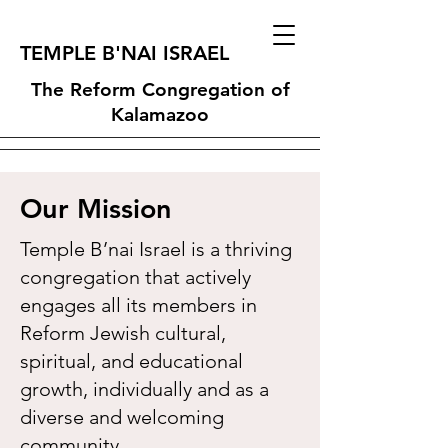
TEMPLE B'NAI ISRAEL
The Reform Congregation of
Kalamazoo
Our Mission
Temple B’nai Israel is a thriving
congregation that actively
engages all its members in
Reform Jewish cultural,
spiritual, and educational
growth, individually and as a
diverse and welcoming
community.