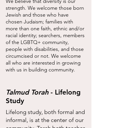
We believe that diversity is our
strength. We welcome those born
Jewish and those who have
chosen Judaism; families with
more than one faith, ethnic and/or
racial identity; searchers, members
of the LGBTQ+ community,
people with disabilities, and those
circumcised or not. We welcome
all who are interested in growing
with us in building community.
Talmud Torah
- Lifelong
Study
Lifelong study, both formal and
informal, is at the center of our