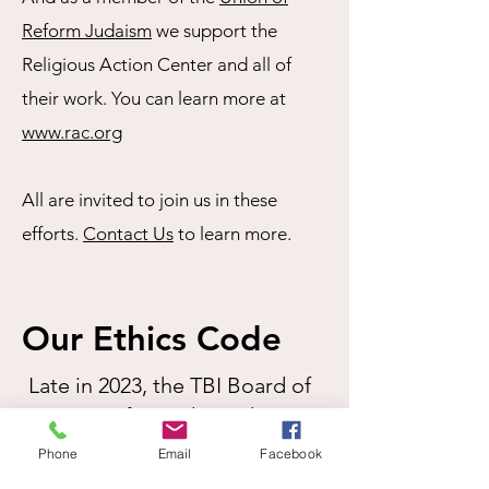
Reform Judaism
we support the
Religious Action Center and all of
their work. You can learn more at
www.rac.org
All are invited to join us in these
efforts.
Contact Us
to learn more.
Our Ethics Code
Late in 2023, the TBI Board of
Directors formed an Ethics
Committee to develop and
Phone
Email
Facebook
formalize a congregational