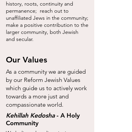
history, roots, continuity and
permanence; reach out to
unaffiliated Jews in the community;
make a positive contribution to the
larger community, both Jewish
and secular.
Our Values
As a community we are guided
by our Reform Jewish Values
which guide us to actively work
towards a more just and
compassionate world.
​Kehillah Kedosha
- A Holy
Community