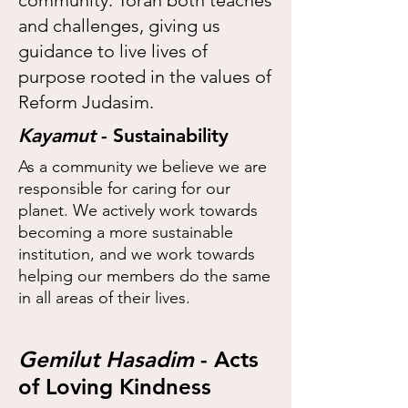
community. Torah both teaches
and challenges, giving us
guidance to live lives of
purpose rooted in the values of
Reform Judasim.
Kayamut
- Sustainability
As a community we believe we are
responsible for caring for our
planet. We actively work towards
becoming a more sustainable
institution, and we work towards
helping our members do the same
in all areas of their lives.
Gemilut Hasadim
- Acts
of Loving Kindness