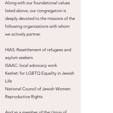
Along with our foundational values
listed above, our congregation is
deeply devoted to the missions of the
following organizations with whom
we actively partner.
HIAS: Resettlement of refugees and
asylum seekers
ISAAC: local advocacy work
Keshet: for LGBTQ Equality in Jewish
Life
National Council of Jewish Women:
Reproductive Rights
And as a member of the
Union of