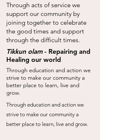
Through acts of service we
support our community by
joining together to celebrate
the good times and support
through the difficult times.
Tikkun olam
- Repairing and
Healing our world
Through education and action we
strive to make our community a
better place to learn, live and
grow.
Through education and action we
strive to make our community a
better place to learn, live and grow.