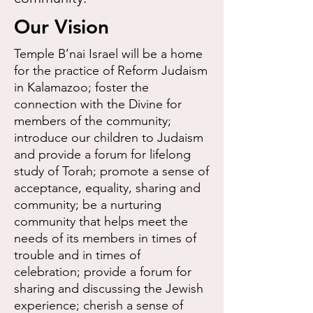
Our Vision
Temple B’nai Israel will be a home
for the practice of Reform Judaism
in Kalamazoo; foster the
connection with the Divine for
members of the community;
introduce our children to Judaism
and provide a forum for lifelong
study of Torah; promote a sense of
acceptance, equality, sharing and
community; be a nurturing
community that helps meet the
needs of its members in times of
trouble and in times of
celebration; provide a forum for
sharing and discussing the Jewish
experience; cherish a sense of