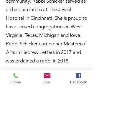
community, Rabbi Schicker served as
a chaplain intern at The Jewish
Hospital in Cincinnati. She is proud to
have served congregations in West
Virginia, Texas, Michigan and Iowa.
Rabbi Schicker earned her Masters of
Arts in Hebrew Letters in 2017 and
was ordained a rabbi in 2018.
Since coming to Kalamazoo Rabbi
Phone
Email
Facebook
Schicker has gotten involved in
activities across the City and the
Region. She is often asked to speak to
groups of all ages about Judaism.
Rabbi Schicker has taught Judaism
101 classes for ISAAC, as well as to