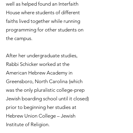
well as helped found an Interfaith
House where students of different
faiths lived together while running
programming for other students on
the campus.
After her undergraduate studies,
Rabbi Schicker worked at the
American Hebrew Academy in
Greensboro, North Carolina (which
was the only pluralistic college-prep
Jewish boarding school until it closed)
prior to beginning her studies at
Hebrew Union College – Jewish
Institute of Religion.