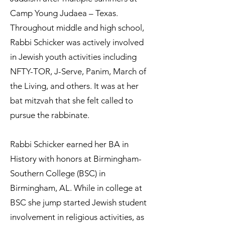
Camp Young Judaea – Texas.
Throughout middle and high school,
Rabbi Schicker was actively involved
in Jewish youth activities including
NFTY-TOR, J-Serve, Panim, March of
the Living, and others. It was at her
bat mitzvah that she felt called to
pursue the rabbinate.
Rabbi Schicker earned her BA in
History with honors at Birmingham-
Southern College (BSC) in
Birmingham, AL. While in college at
BSC she jump started Jewish student
involvement in religious activities, as