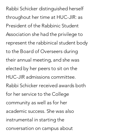
Rabbi Schicker distinguished herself
throughout her time at HUC-JIR: as
President of the Rabbinic Student
Association she had the privilege to
represent the rabbinical student body
to the Board of Overseers during
their annual meeting, and she was
elected by her peers to sit on the
HUC-JIR admissions committee.
Rabbi Schicker received awards both
for her service to the College
community as well as for her
academic success. She was also
instrumental in starting the
conversation on campus about