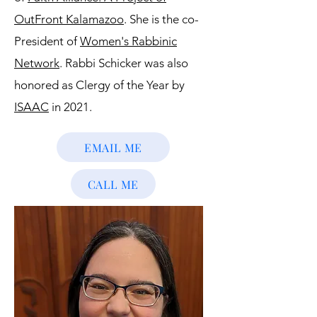
OutFront Kalamazoo
. She is the co-
President of
Women's Rabbinic
Network
. Rabbi Schicker was also
honored as Clergy of the Year by
ISAAC
in 2021.
EMAIL ME
CALL ME