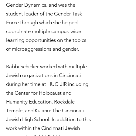
Gender Dynamics, and was the
student leader of the Gender Task
Force through which she helped
coordinate multiple campus-wide
learning opportunities on the topics
of microaggressions and gender.
Rabbi Schicker worked with multiple
Jewish organizations in Cincinnati
during her time at HUC-JIR including
the Center for Holocaust and
Humanity Education, Rockdale
Temple, and Kulanu: The Cincinnati
Jewish High School. In addition to this
work within the Cincinnati Jewish