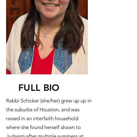
FULL BIO
Rabbi Schicker (she/her) grew up up in
the suburbs of Houston, and was
raised in an interfaith household
where she found herself drawn to
Judaism after multiple summers at