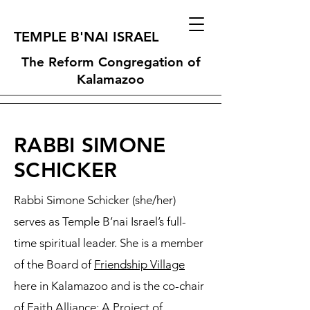
TEMPLE B'NAI ISRAEL
The Reform Congregation of
Kalamazoo
RABBI SIMONE
SCHICKER
Rabbi Simone Schicker (she/her)
serves as Temple B’nai Israel’s full-
time spiritual leader. She is a member
of the Board of
Friendship Village
here in Kalamazoo and is the co-chair
of
Faith Alliance: A Project of